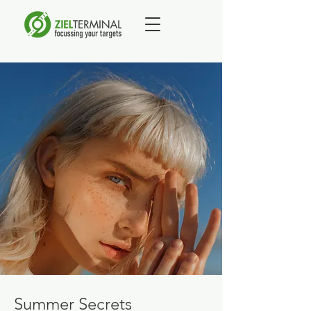
Summer Secrets