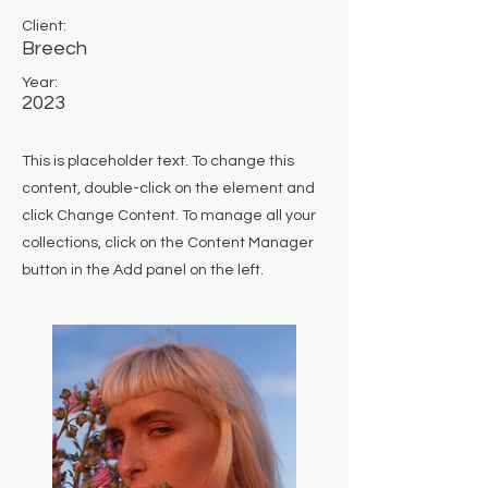
Client:
Breech
Year:
2023
This is placeholder text. To change this
content, double-click on the element and
click Change Content. To manage all your
collections, click on the Content Manager
button in the Add panel on the left.