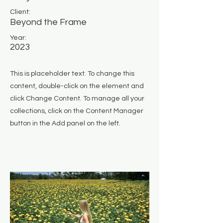
Client:
Beyond the Frame
Year:
2023
This is placeholder text. To change this
content, double-click on the element and
click Change Content. To manage all your
collections, click on the Content Manager
button in the Add panel on the left.