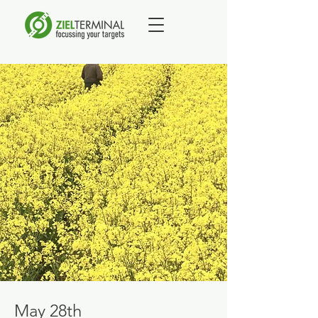
May 28th