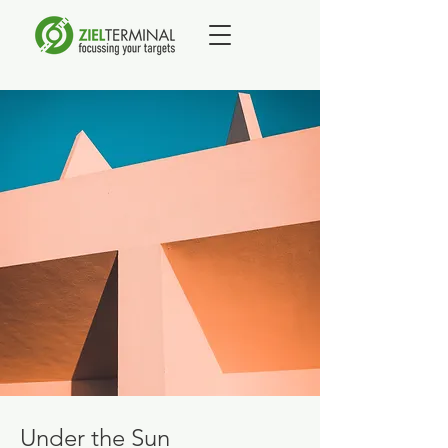
Under the Sun