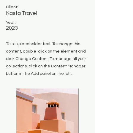
Client:
Kasta Travel
Year:
2023
This is placeholder text. To change this
content, double-click on the element and
click Change Content. To manage all your
collections, click on the Content Manager
button in the Add panel on the left.